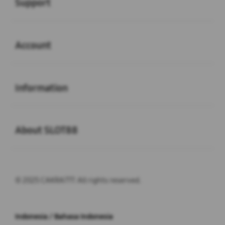
Support
Buka
Account
Buka
Information
Buka
About SLOT88
© 2025 CAKRA777. All rights reserved.
Indonesia / Bahasa Indonesia