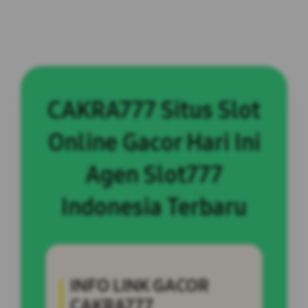
CAKRA777 Situs Slot
Online Gacor Hari Ini
Agen Slot777
Indonesia Terbaru
INFO LINK GACOR
CAKRA777